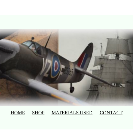
HOME
SHOP
MATERIALS USED
CONTACT